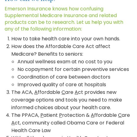
Emerson Insurance knows how confusing
Supplemental Medicare Insurance and related
products can be to research. Let us help you with
any of the following information:
How to take health care into your own hands.
How does the Affordable Care Act affect
Medicare? Benefits to seniors:
Annual wellness exam at no cost to you
No copayment for certain preventive services
Coordination of care between doctors
Improved quality of care at hospitals
The ACA,
A
ffordable
C
are
A
ct provides new
coverage options and tools you need to make
informed choices about your health care.
The PPACA,
P
atient
P
rotection &
A
ffordable
C
are
A
ct, community called Obama Care or Federal
Health Care Law