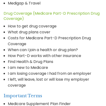
Medigap & Travel
Drug Coverage (Medicare Part-D Prescription Drug
Coverage)
How to get drug coverage
What drug plans cover
Costs for Medicare Part-D Prescription Drug
Coverage
When can I join a health or drug plan?
How Part-D works with other insurance
Find Health & Drug Plans
I am new to Medicare
I am losing coverage I had from an employer
I left, will leave, lost or will lose my employer
coverage
Important Terms
Medicare Supplement Plan Finder