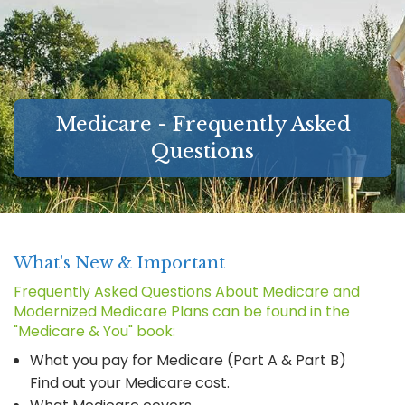
MEDICARE SUPPLEMENT GUIDES
FAQ
LONG-TERM CARE INSURANCE
Medicare - Frequently Asked
ABOUT
Questions
LINKS
CONTACT
What's New & Important
Frequently Asked Questions About Medicare and
Modernized Medicare Plans can be found in the
"Medicare & You" book:
What you pay for Medicare (Part A & Part B)
Find out your Medicare cost.