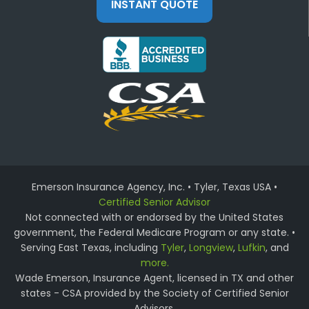
INSTANT QUOTE
Emerson Insurance Agency, Inc. • Tyler, Texas USA •
Certified Senior Advisor
Not connected with or endorsed by the United States
government, the Federal Medicare Program or any state. •
Serving East Texas, including
Tyler
,
Longview
,
Lufkin
, and
more.
Wade Emerson, Insurance Agent, licensed in TX and other
states - CSA provided by the Society of Certified Senior
Advisors.