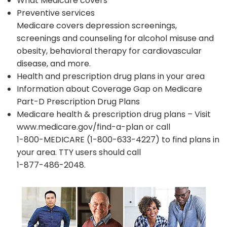
What Medicare covers
Preventive services
Medicare covers depression screenings,
screenings and counseling for alcohol misuse and
obesity, behavioral therapy for cardiovascular
disease, and more.
Health and prescription drug plans in your area
Information about Coverage Gap on Medicare
Part-D Prescription Drug Plans
Medicare health & prescription drug plans – Visit
www.medicare.gov/find-a-plan or call
1-800-MEDICARE (1-800-633-4227) to find plans in
your area. TTY users should call
1-877-486-2048.