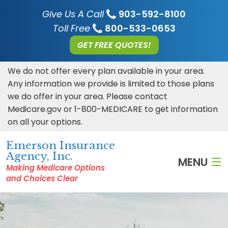
Give Us A Call
903-592-8100
Toll Free
800-533-0653
GET FREE QUOTES!
We do not offer every plan available in your area.
Any information we provide is limited to those plans
we do offer in your area. Please contact
Medicare.gov or 1-800-MEDICARE to get information
on all your options.
Emerson Insurance
Agency, Inc.
MENU
Making Medicare Options
and Choices Clear
HOME