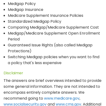
Medigap Policy
Medigap Insurance
Medicare Supplement Insurance Policies
Standardized Medigap Policy
Comparing Medigap/Medicare Supplement Cost
Medigap/Medicare Supplement Open Enrollment
Period
Guaranteed Issue Rights (also called Medigap
Protections)
Switching Medigap policies when you want to find
a policy that's less expensive
Disclaimer
The answers are brief overviews intended to provide
some general information. They are not intended to
encompass entirely complete answers. We
recommend going to
www.medicare.gov
,
www.socialsecurity.gov
and
www.cms.gov
. Additional