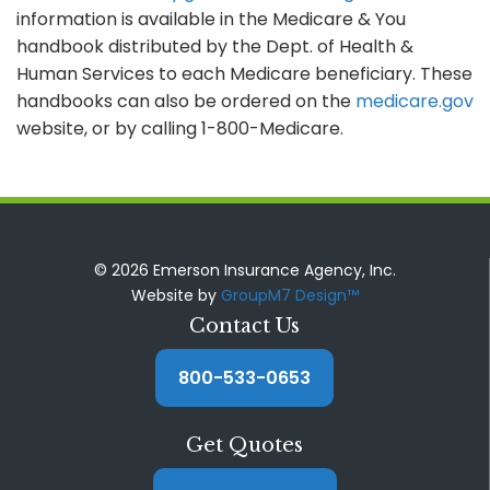
information is available in the Medicare & You
handbook distributed by the Dept. of Health &
Human Services to each Medicare beneficiary. These
handbooks can also be ordered on the
medicare.gov
website, or by calling 1-800-Medicare.
© 2026 Emerson Insurance Agency, Inc.
Website by
GroupM7 Design™
Contact Us
800-533-0653
Get Quotes