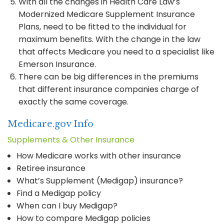
With all the changes in Health Care Law’s
Modernized Medicare Supplement Insurance
Plans, need to be fitted to the individual for
maximum benefits. With the change in the law
that affects Medicare you need to a specialist like
Emerson Insurance.
There can be big differences in the premiums
that different insurance companies charge of
exactly the same coverage.
Medicare.gov Info
Supplements & Other Insurance
How Medicare works with other insurance
Retiree insurance
What’s Supplement (Medigap) insurance?
Find a Medigap policy
When can I buy Medigap?
How to compare Medigap policies