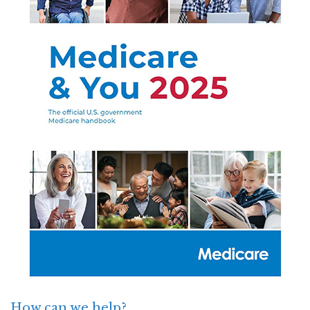
How can we help?