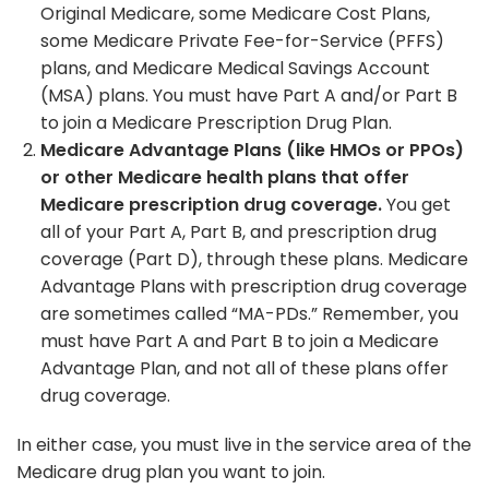
Original Medicare, some Medicare Cost Plans,
some Medicare Private Fee-for-Service (PFFS)
plans, and Medicare Medical Savings Account
(MSA) plans. You must have Part A and/or Part B
to join a Medicare Prescription Drug Plan.
Medicare Advantage Plans (like HMOs or PPOs)
or other Medicare health plans that offer
Medicare prescription drug coverage.
You get
all of your Part A, Part B, and prescription drug
coverage (Part D), through these plans. Medicare
Advantage Plans with prescription drug coverage
are sometimes called “MA-PDs.” Remember, you
must have Part A and Part B to join a Medicare
Advantage Plan, and not all of these plans offer
drug coverage.
In either case, you must live in the service area of the
Medicare drug plan you want to join.