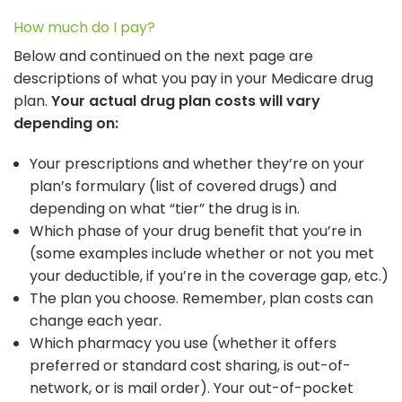
How much do I pay?
Below and continued on the next page are
descriptions of what you pay in your Medicare drug
plan.
Your actual drug plan costs will vary
depending on:
Your prescriptions and whether they’re on your
plan’s formulary (list of covered drugs) and
depending on what “tier” the drug is in.
Which phase of your drug benefit that you’re in
(some examples include whether or not you met
your deductible, if you’re in the coverage gap, etc.)
The plan you choose. Remember, plan costs can
change each year.
Which pharmacy you use (whether it offers
preferred or standard cost sharing, is out-of-
network, or is mail order). Your out-of-pocket