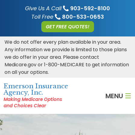
Give Us A Call
903-592-8100
Toll Free
800-533-0653
GET FREE QUOTES!
We do not offer every plan available in your area.
Any information we provide is limited to those plans
we do offer in your area. Please contact
Medicare.gov or 1-800-MEDICARE to get information
on all your options.
Emerson Insurance
Agency, Inc.
MENU
Making Medicare Options
and Choices Clear
HOME