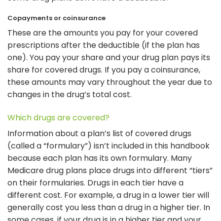
Copayments or coinsurance
These are the amounts you pay for your covered
prescriptions after the deductible (if the plan has
one). You pay your share and your drug plan pays its
share for covered drugs. If you pay a coinsurance,
these amounts may vary throughout the year due to
changes in the drug’s total cost.
Which drugs are covered?
Information about a plan’s list of covered drugs
(called a “formulary”) isn’t included in this handbook
because each plan has its own formulary. Many
Medicare drug plans place drugs into different “tiers”
on their formularies. Drugs in each tier have a
different cost. For example, a drug in a lower tier will
generally cost you less than a drug in a higher tier. In
some cases, if your drug is in a higher tier and your