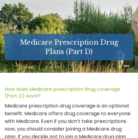
MEDICARE SUPPLEMENT GUIDES
FAQ
LONG-TERM CARE INSURANCE
Medicare Prescription Drug
ABOUT
Plans (Part D)
LINKS
CONTACT
How does Medicare prescription drug coverage
(Part D) work?
Medicare prescription drug coverage is an optional
benefit. Medicare offers drug coverage to everyone
with Medicare. Even if you don’t take prescriptions
now, you should consider joining a Medicare drug
plan. If you decide not to join a Medicare drug plan