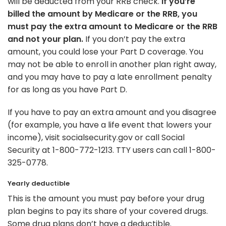
will be deducted from your RRB check.
If you’re
billed the amount by Medicare or the RRB, you
must pay the extra amount to Medicare or the RRB
and not your plan.
If you don’t pay the extra
amount, you could lose your Part D coverage. You
may not be able to enroll in another plan right away,
and you may have to pay a late enrollment penalty
for as long as you have Part D.
If you have to pay an extra amount and you disagree
(for example, you have a life event that lowers your
income), visit socialsecurity.gov or call Social
Security at 1-800-772-1213. TTY users can call 1-800-
325-0778.
Yearly deductible
This is the amount you must pay before your drug
plan begins to pay its share of your covered drugs.
Some drug plans don’t have a deductible.