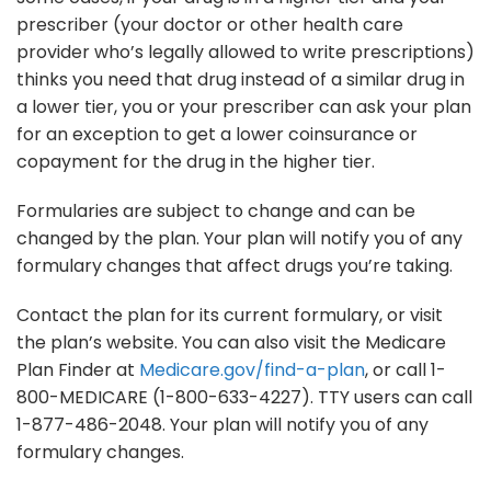
prescriber (your doctor or other health care
provider who’s legally allowed to write prescriptions)
thinks you need that drug instead of a similar drug in
a lower tier, you or your prescriber can ask your plan
for an exception to get a lower coinsurance or
copayment for the drug in the higher tier.
Formularies are subject to change and can be
changed by the plan. Your plan will notify you of any
formulary changes that affect drugs you’re taking.
Contact the plan for its current formulary, or visit
the plan’s website. You can also visit the Medicare
Plan Finder at
Medicare.gov/find-a-plan
, or call 1-
800-MEDICARE (1-800-633-4227). TTY users can call
1-877-486-2048. Your plan will notify you of any
formulary changes.