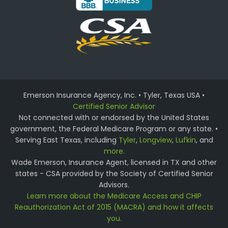
Emerson Insurance Agency, Inc. • Tyler, Texas USA •
Certified Senior Advisor
Not connected with or endorsed by the United States
government, the Federal Medicare Program or any state. •
Serving East Texas, including
Tyler
,
Longview
,
Lufkin
, and
more.
Wade Emerson, Insurance Agent, licensed in TX and other
states - CSA provided by the Society of Certified Senior
Advisors.
Learn more about the Medicare Access and CHIP
Reauthorization Act of 2015 (MACRA) and how it affects
you.