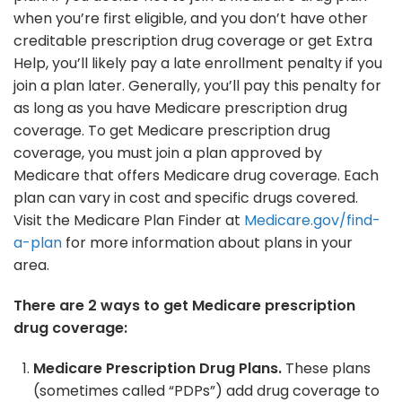
when you’re first eligible, and you don’t have other
creditable prescription drug coverage or get Extra
Help, you’ll likely pay a late enrollment penalty if you
join a plan later. Generally, you’ll pay this penalty for
as long as you have Medicare prescription drug
coverage. To get Medicare prescription drug
coverage, you must join a plan approved by
Medicare that offers Medicare drug coverage. Each
plan can vary in cost and specific drugs covered.
Visit the Medicare Plan Finder at
Medicare.gov/find-
a-plan
for more information about plans in your
area.
There are 2 ways to get Medicare prescription
drug coverage:
Medicare Prescription Drug Plans.
These plans
(sometimes called “PDPs”) add drug coverage to