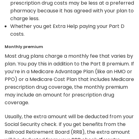
prescription drug costs may be less at a preferred
pharmacy because it has agreed with your plan to
charge less.
Whether you get Extra Help paying your Part D
costs.
Monthly premium
Most drug plans charge a monthly fee that varies by
plan. You pay this in addition to the Part B premium. If
you’re in a Medicare Advantage Plan (like an HMO or
PPO) or a Medicare Cost Plan that includes Medicare
prescription drug coverage, the monthly premium
may include an amount for prescription drug
coverage.
Usually, the extra amount will be deducted from your
Social Security check. If you get benefits from the
Railroad Retirement Board (RRB), the extra amount