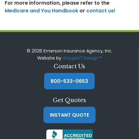
For more information, please refer to the
Medicare and You Handbook
or
contact us!
© 2026 Emerson Insurance Agency, Inc.
Website by
GroupM7 Design™
Contact Us
800-533-0653
Get Quotes
INSTANT QUOTE